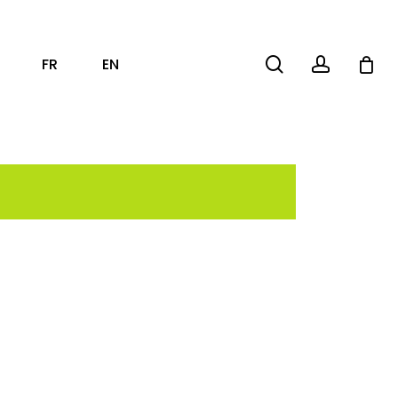
search
account
FR
EN