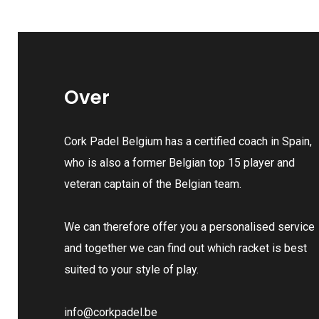
Over
Cork Padel Belgium has a certified coach in Spain,
who is also a former Belgian top 15 player and
veteran captain of the Belgian team.
We can therefore offer you a personalised service
and together we can find out which racket is best
suited to your style of play.
info@corkpadel.be