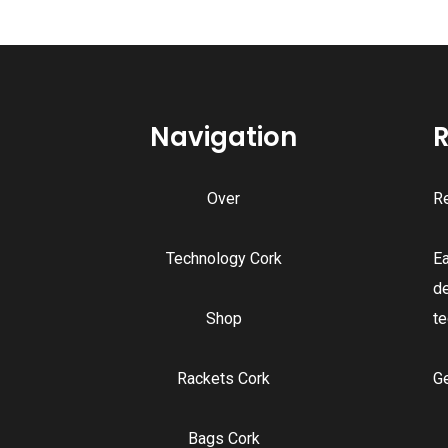
Navigation
R
Over
Re
Technology Cork
E
d
Shop
te
Rackets Cork
G
Bags Cork