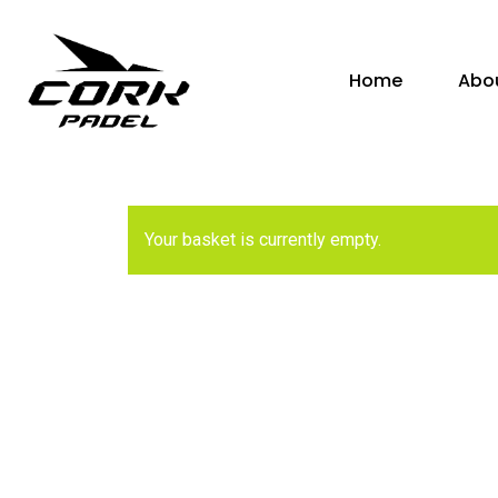
Skip
to
Home
Abo
main
content
Hit enter to search or ESC to close
Your basket is currently empty.