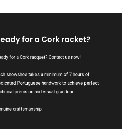
eady for a Cork racket?
ady for a Cork racquet? Contact us now!
ach snowshoe takes a minimum of 7 hours of
edicated Portuguese handwork to achieve perfect
chnical precision and visual grandeur.
enuine craftsmanship.