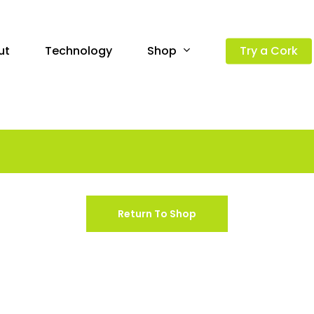
Shop
ut
Technology
Try a Cork
Return To Shop