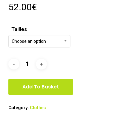
52.00
€
Tailles
Choose an option
Add To Basket
Category:
Clothes