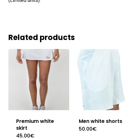
(Limited units).
Related products
Premium white
Men white shorts
skirt
50.00
€
This
45.00
€
This
product