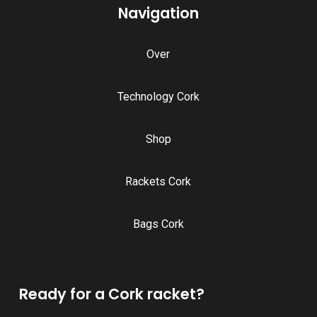
Navigation
Over
Technology Cork
Shop
Rackets Cork
Bags Cork
Ready for a Cork racket?