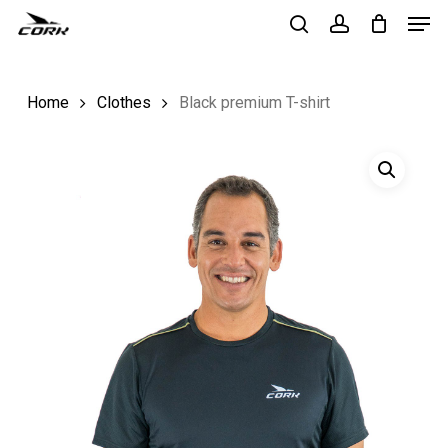
Men
Skip
to
search
account
Close
main
Menu
Home
Clothes
Black premium T-shirt
content