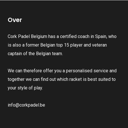
The
variants.
options
The
may
Over
options
be
may
chosen
Cork Padel Belgium has a certified coach in Spain, who
be
on
is also a former Belgian top 15 player and veteran
chosen
the
captain of the Belgian team.
on
product
the
page
We can therefore offer you a personalised service and
product
together we can find out which racket is best suited to
page
your style of play.
info@corkpadel.be