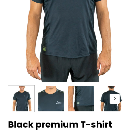
Black premium T-shirt