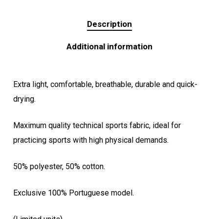
Description
Additional information
Extra light, comfortable, breathable, durable and quick-
drying.
Maximum quality technical sports fabric, ideal for
practicing sports with high physical demands.
50% polyester, 50% cotton.
Exclusive 100% Portuguese model.