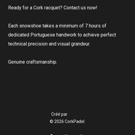
Ready for a Cork racquet? Contact us now!
Each snowshoe takes a minimum of 7 hours of
dedicated Portuguese handwork to achieve perfect
technical precision and visual grandeur.
Genuine craftsmanship.
Créé par
© 2026 CorkPadel.