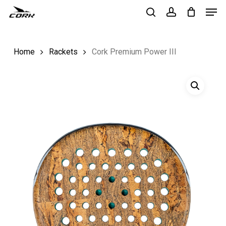
Men
Skip
to
search
account
Close
main
Menu
Home
Rackets
Cork Premium Power III
content