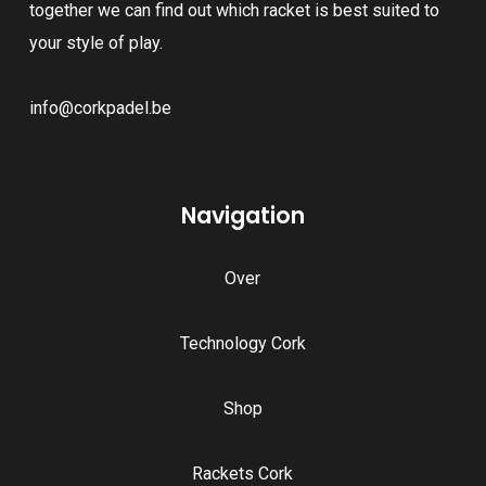
together we can find out which racket is best suited to
your style of play.
info@corkpadel.be
Navigation
Over
Technology Cork
Shop
Rackets Cork