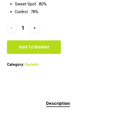
Sweet Spot : 80%
Control : 78%
Add To Basket
Category:
Rackets
Description