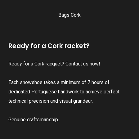
Bags Cork
Ready for a Cork racket?
Ready for a Cork racquet? Contact us now!
Each snowshoe takes a minimum of 7 hours of
dedicated Portuguese handwork to achieve perfect
technical precision and visual grandeur.
Genuine craftsmanship.