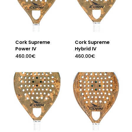
Cork Supreme
Cork Supreme
Power IV
Hybrid IV
460.00
€
460.00
€