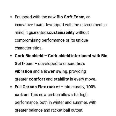
Equipped with the new
Bio Soft Foam
, an
innovative foam developed with the environment in
mind, it guarantees
sustainability
without
compromising performance or its unique
characteristics.
Cork Bioshield – Cork shield interlaced with Bio
Soft
Foam
–
developed to ensure
less
vibration
and a
lower swing
, providing
greater
comfort
and
stability
in every move.
Full Carbon Flex racket
– structurally,
100%
carbon
. This new carbon allows for high
performance, both in winter and summer, with
greater balance and racket ball output.