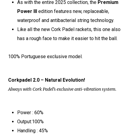
As with the entire 2025 collection, the
Premium
Power III
edition features new, replaceable,
waterproof and antibacterial string technology.
Like all the new Cork Padel rackets, this one also
has a rough face to make it easier to hit the ball.
100% Portuguese exclusive model.
Corkpadel 2.0 – Natural Evolution!
Always with Cork Padel’s exclusive anti-vibration system.
Power : 60%
Output:100%
Handling : 45%