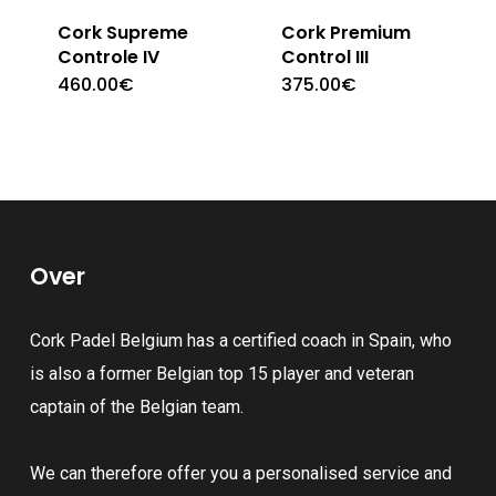
Cork Supreme
Cork Premium
Controle IV
Control III
460.00
€
375.00
€
Over
Cork Padel Belgium has a certified coach in Spain, who
is also a former Belgian top 15 player and veteran
captain of the Belgian team.
We can therefore offer you a personalised service and