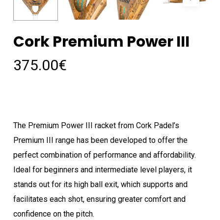
Cork Premium Power III
375.00
€
The Premium Power III racket from Cork Padel’s
Premium III range has been developed to offer the
perfect combination of performance and affordability.
Ideal for beginners and intermediate level players, it
stands out for its high ball exit, which supports and
facilitates each shot, ensuring greater comfort and
confidence on the pitch.