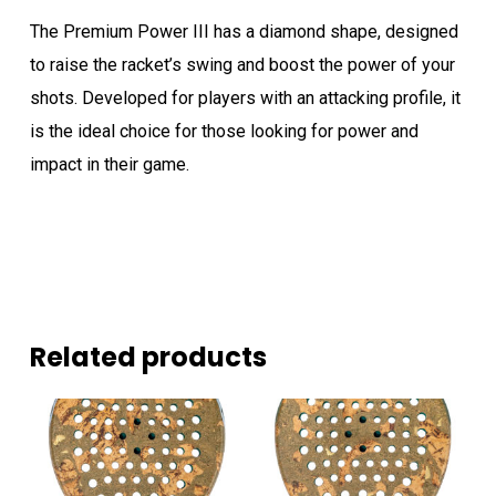
The Premium Power III has a diamond shape, designed
to raise the racket’s swing and boost the power of your
shots. Developed for players with an attacking profile, it
is the ideal choice for those looking for power and
impact in their game.
Related products