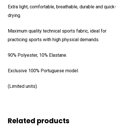
Extra light, comfortable, breathable, durable and quick-
drying.
Maximum quality technical sports fabric, ideal for
practicing sports with high physical demands.
90% Polyester, 10% Elastane.
Exclusive 100% Portuguese model.
(Limited units).
Related products