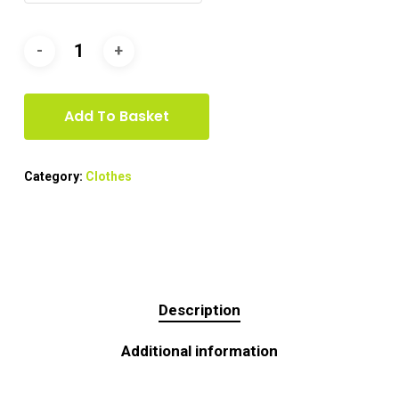
Add To Basket
Category:
Clothes
Description
Additional information