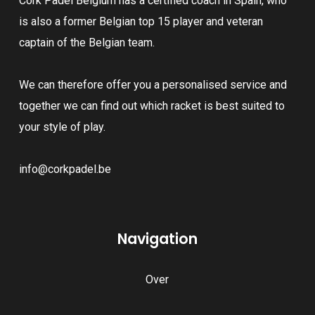
Cork Padel Belgium has a certified coach in Spain, who
be
chosen
is also a former Belgian top 15 player and veteran
chosen
on
captain of the Belgian team.
on
the
the
product
We can therefore offer you a personalised service and
product
page
together we can find out which racket is best suited to
page
your style of play.
info@corkpadel.be
Navigation
Over