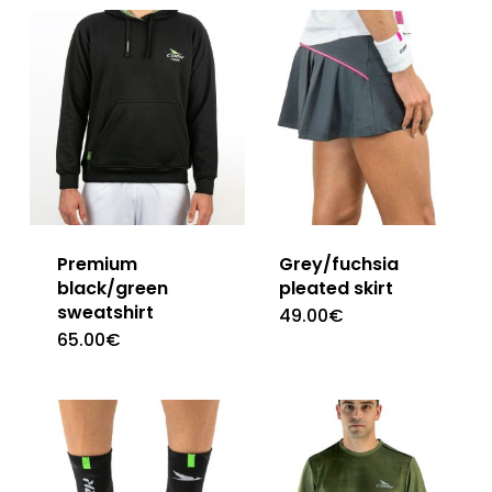
Premium
Grey/fuchsia
black/green
pleated skirt
sweatshirt
49.00
€
This
65.00
€
This
product
product
has
has
multiple
multiple
variants.
variants.
The