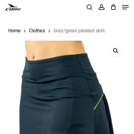
Men
Skip
to
search
account
Close
main
Menu
Home
Clothes
Grey/green pleated skirt
content