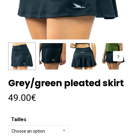
Grey/green pleated skirt
49.00
€
Tailles
Choose an option