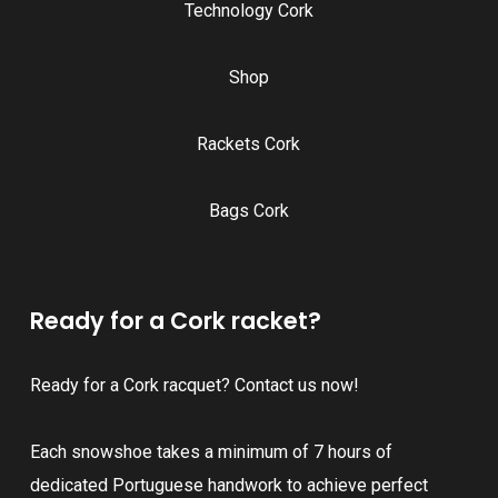
Technology Cork
Shop
Rackets Cork
Bags Cork
Ready for a Cork racket?
Ready for a Cork racquet? Contact us now!
Each snowshoe takes a minimum of 7 hours of
dedicated Portuguese handwork to achieve perfect