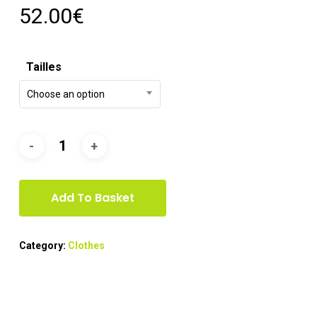
52.00
€
Tailles
Choose an option
Add To Basket
Category:
Clothes