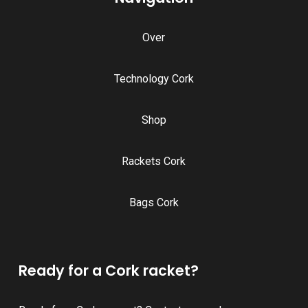
Over
Technology Cork
Shop
Rackets Cork
Bags Cork
Ready for a Cork racket?