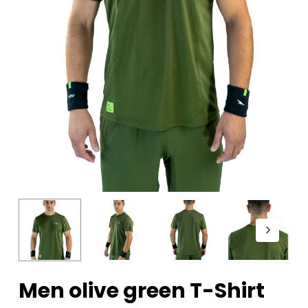
Men olive green T-Shirt