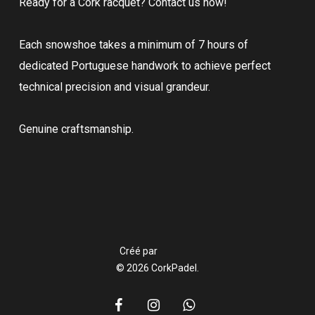
Ready for a Cork racquet? Contact us now!
Each snowshoe takes a minimum of 7 hours of
dedicated Portuguese handwork to achieve perfect
technical precision and visual grandeur.
Genuine craftsmanship.
Créé par
© 2026 CorkPadel.
facebook
instagram
whatsapp