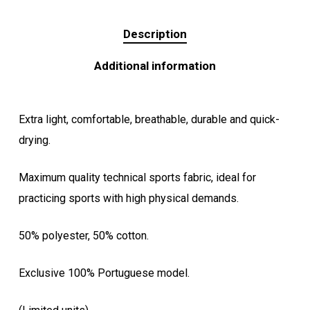
Description
Additional information
Extra light, comfortable, breathable, durable and quick-
drying.
Maximum quality technical sports fabric, ideal for
practicing sports with high physical demands.
50% polyester, 50% cotton.
Exclusive 100% Portuguese model.