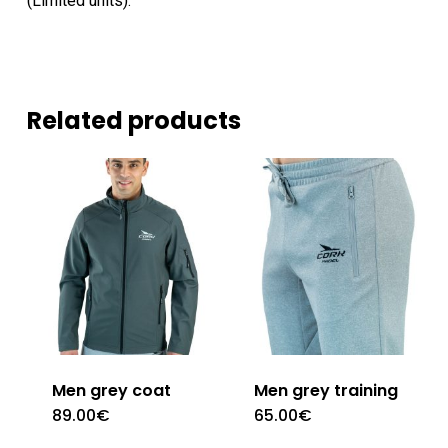
(Limited units).
Related products
Men grey coat
Men grey training
89.00
€
65.00
€
This
This
product
product