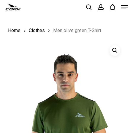
Men
Skip
to
search
account
Close
main
Menu
Home
Clothes
Men olive green T-Shirt
content