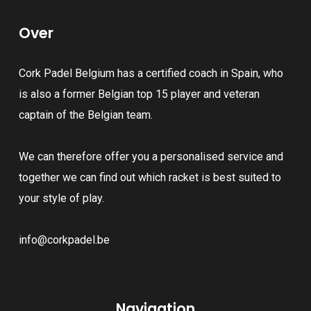
The
The
options
Over
options
may
may
be
Cork Padel Belgium has a certified coach in Spain, who
be
chosen
is also a former Belgian top 15 player and veteran
chosen
on
captain of the Belgian team.
on
the
the
product
We can therefore offer you a personalised service and
product
page
together we can find out which racket is best suited to
page
your style of play.
info@corkpadel.be
Navigation