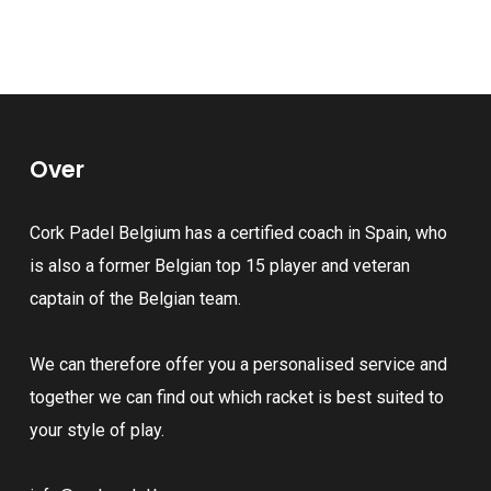
product
page
multiple
has
variants.
multiple
The
variants.
options
The
may
Over
options
be
may
chosen
Cork Padel Belgium has a certified coach in Spain, who
be
on
is also a former Belgian top 15 player and veteran
chosen
the
captain of the Belgian team.
on
product
the
page
We can therefore offer you a personalised service and
product
together we can find out which racket is best suited to
page
your style of play.