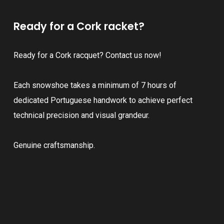
Ready for a Cork racket?
Ready for a Cork racquet? Contact us now!
Each snowshoe takes a minimum of 7 hours of
dedicated Portuguese handwork to achieve perfect
technical precision and visual grandeur.
Genuine craftsmanship.