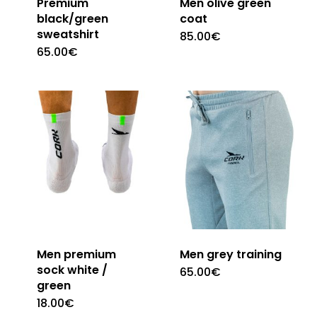
Premium
Men olive green
black/green
coat
sweatshirt
85.00
€
This
65.00
€
This
product
product
has
has
multiple
multiple
variants.
variants.
The
The
options
options
may
may
be
be
chosen
chosen
on
Men premium
Men grey training
on
sock white /
the
65.00
€
This
green
the
product
product
18.00
€
This
product
page
has