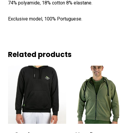
74% polyamide, 18% cotton 8% elastane.
Exclusive model, 100% Portuguese.
Related products