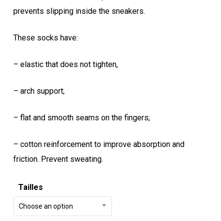
prevents slipping inside the sneakers.
These socks have:
– elastic that does not tighten,
– arch support;
– flat and smooth seams on the fingers;
– cotton reinforcement to improve absorption and
friction.
Prevent sweating.
Tailles
Choose an option