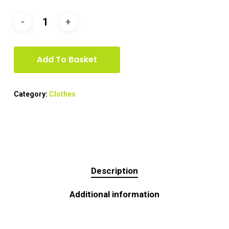
Add To Basket
Category:
Clothes
Description
Additional information