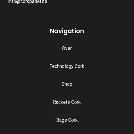
info@corkpadel.be
Navigation
Over
Technology Cork
Shop
Rackets Cork
Bags Cork