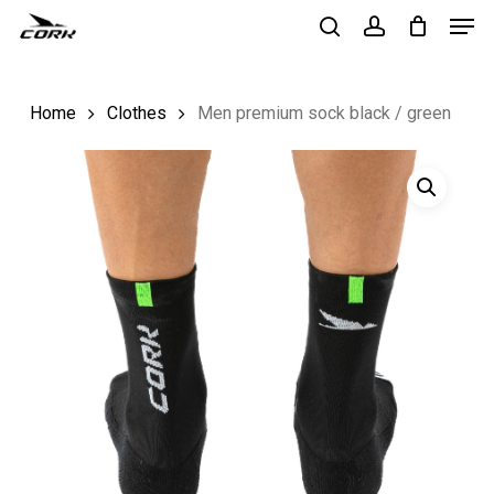
Men
Skip
to
search
account
Close
main
Menu
Home
Clothes
Men premium sock black / green
content