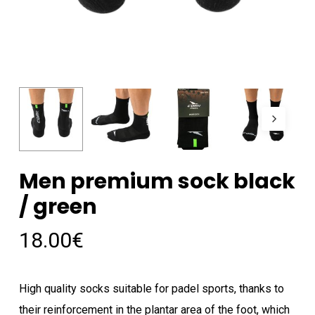
Men premium sock black
/ green
18.00
€
High quality socks suitable for padel sports, thanks to
their reinforcement in the plantar area of ​​the foot, which