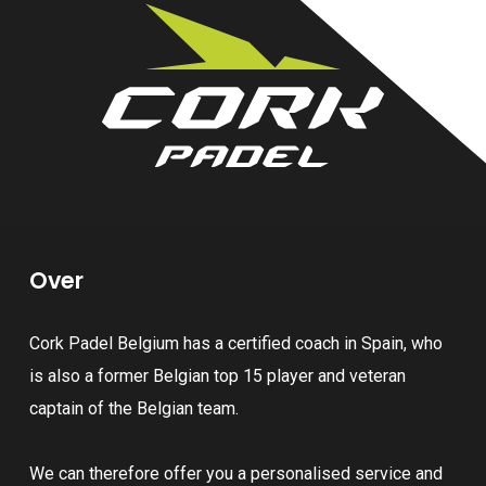
Over
Cork Padel Belgium has a certified coach in Spain, who
is also a former Belgian top 15 player and veteran
captain of the Belgian team.
We can therefore offer you a personalised service and