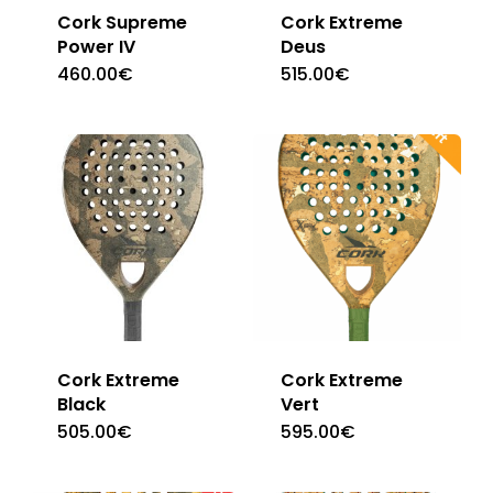
Cork Supreme
Cork Extreme
Power IV
Deus
460.00
€
515.00
€
Cork Extreme
Cork Extreme
Black
Vert
505.00
€
595.00
€