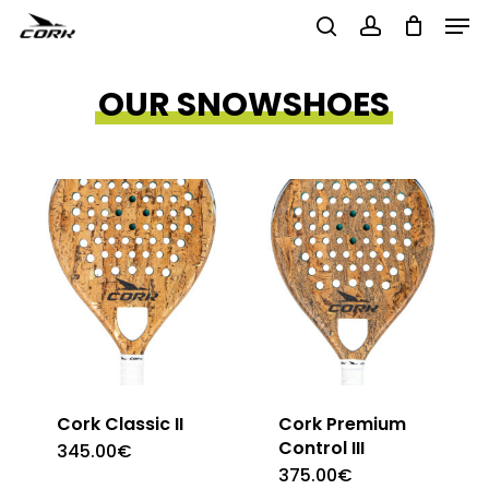
Men
Skip
to
search
account
Close
main
OUR SNOWSHOES
Menu
content
Cork Classic II
Cork Premium
Control III
345.00
€
375.00
€