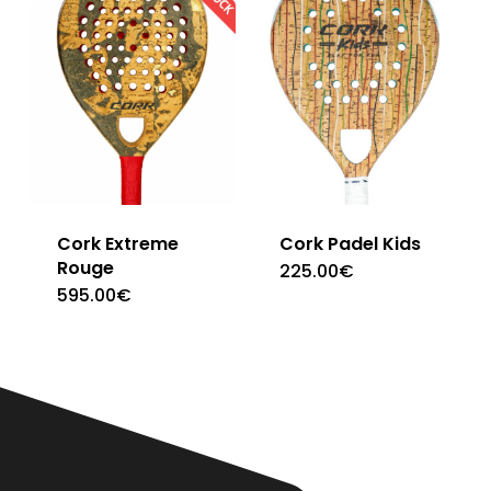
Cork Extreme
Cork Padel Kids
Rouge
225.00
€
595.00
€