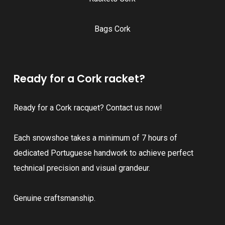
Bags Cork
Ready for a Cork racket?
Ready for a Cork racquet? Contact us now!
Each snowshoe takes a minimum of 7 hours of
dedicated Portuguese handwork to achieve perfect
technical precision and visual grandeur.
Genuine craftsmanship.