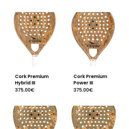
Cork Premium
Cork Premium
Hybrid III
Power III
375.00
€
375.00
€