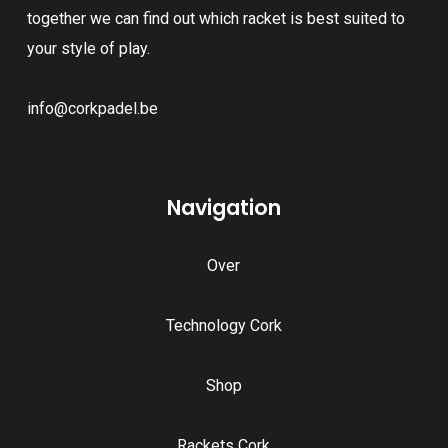
together we can find out which racket is best suited to
your style of play.
info@corkpadel.be
Navigation
Over
Technology Cork
Shop
Rackets Cork