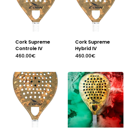
Cork Supreme
Cork Supreme
Controle IV
Hybrid IV
460.00
€
460.00
€