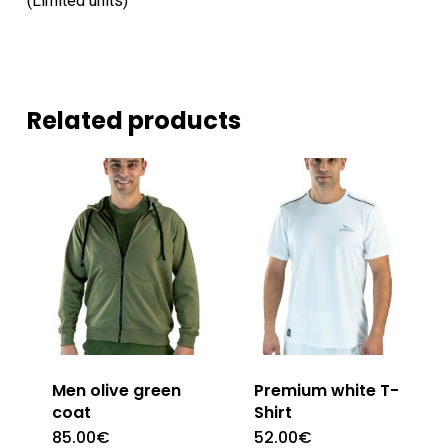
(Limited units)
Related products
Men olive green
Premium white T-
coat
Shirt
85.00
€
52.00
€
This
This