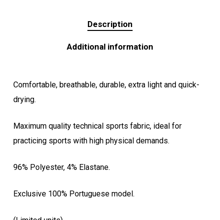
Description
Additional information
Comfortable, breathable, durable, extra light and quick-
drying.
Maximum quality technical sports fabric, ideal for
practicing sports with high physical demands.
96% Polyester, 4% Elastane.
Exclusive 100% Portuguese model.