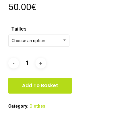
50.00
€
Tailles
Choose an option
Add To Basket
Category:
Clothes