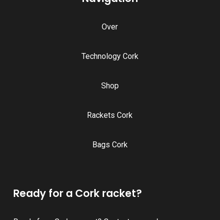
Over
Technology Cork
Shop
Rackets Cork
Bags Cork
Ready for a Cork racket?