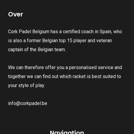
The
The
Over
options
options
may
may
Cork Padel Belgium has a certified coach in Spain, who
be
be
is also a former Belgian top 15 player and veteran
chosen
chosen
captain of the Belgian team.
on
on
the
the
We can therefore offer you a personalised service and
product
product
together we can find out which racket is best suited to
page
page
your style of play.
info@corkpadel.be
Navigation