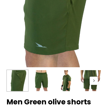
Men Green olive shorts