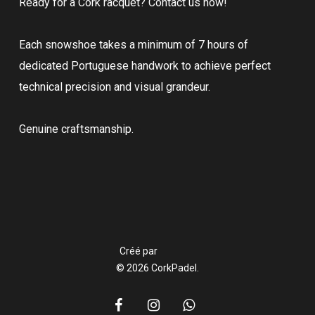
Ready for a Cork racquet? Contact us now!
Each snowshoe takes a minimum of 7 hours of
dedicated Portuguese handwork to achieve perfect
technical precision and visual grandeur.
Genuine craftsmanship.
Créé par
© 2026 CorkPadel.
facebook
instagram
whatsapp