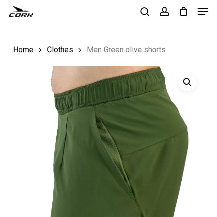
Men
Skip
to
search
account
Close
main
Menu
Home
Clothes
Men Green olive shorts
content