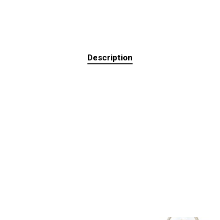
Description