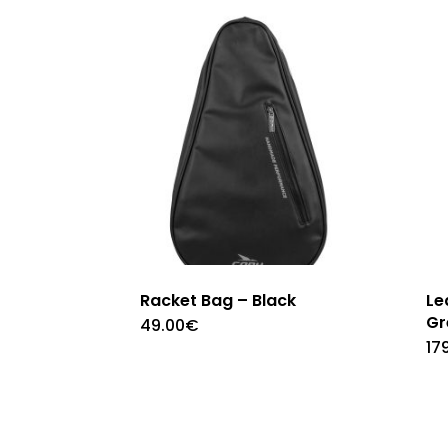
Racket Bag – Black
Le
Gr
49.00
€
17