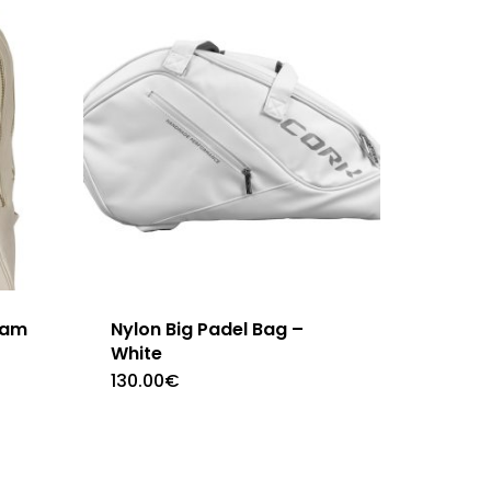
eam
Nylon Big Padel Bag –
White
130.00
€