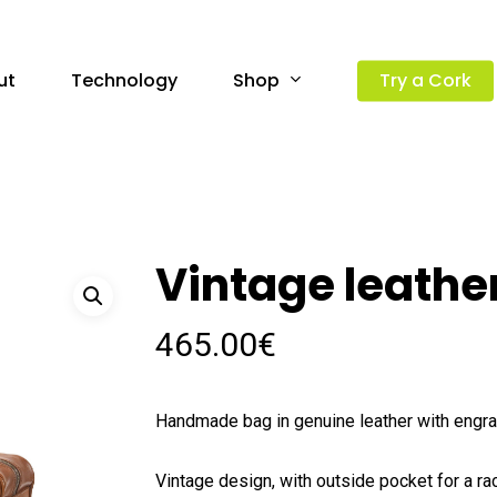
Shop
ut
Technology
Try a Cork
Vintage leathe
465.00
€
Handmade bag in genuine leather with eng
Vintage design, with outside pocket for a ra