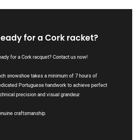
eady for a Cork racket?
ady for a Cork racquet? Contact us now!
ach snowshoe takes a minimum of 7 hours of
edicated Portuguese handwork to achieve perfect
chnical precision and visual grandeur.
enuine craftsmanship.