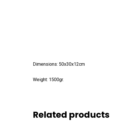
Dimensions: 50x30x12cm
Weight: 1500gr.
Related products