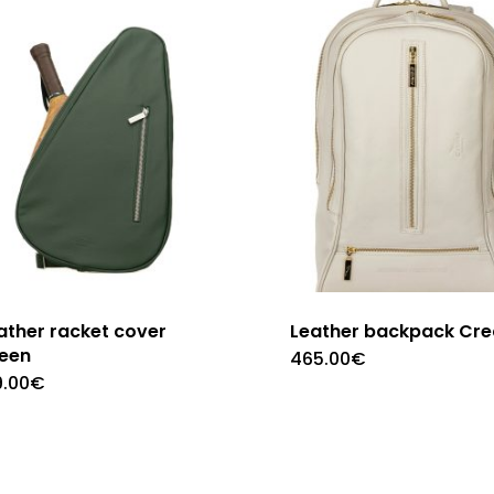
ather racket cover
Leather backpack Cr
een
465.00
€
9.00
€