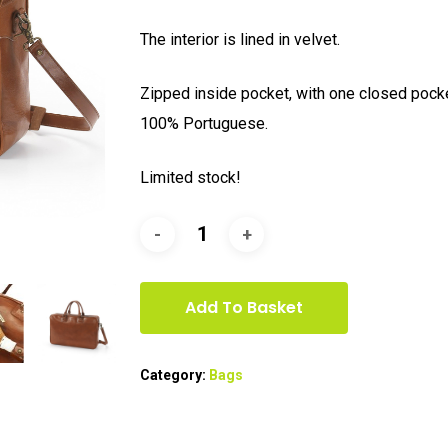
The interior is lined in velvet.
Zipped inside pocket, with one closed poc
100% Portuguese.
Limited stock!
Add To Basket
Category:
Bags