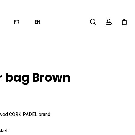
search
account
FR
EN
r bag Brown
raved CORK PADEL brand.
cket.