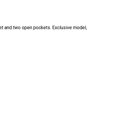
ket and two open pockets.
Exclusive model,