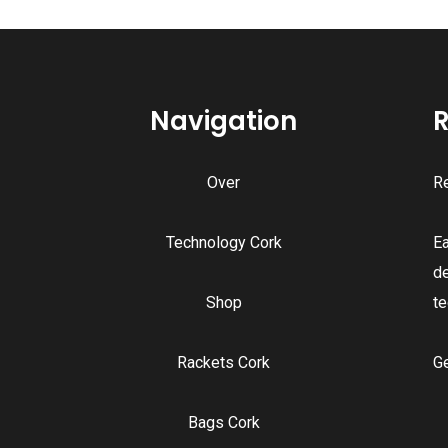
Navigation
R
Over
Re
Technology Cork
E
d
Shop
te
Rackets Cork
G
Bags Cork