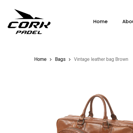
Skip
to
Home
Abo
main
content
Hit enter to search or ESC to close
Home
Bags
Vintage leather bag Brown