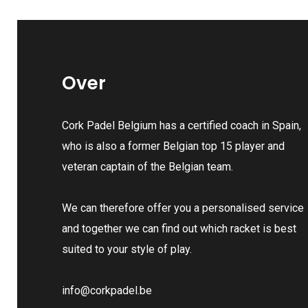
Over
Cork Padel Belgium has a certified coach in Spain,
who is also a former Belgian top 15 player and
veteran captain of the Belgian team.
We can therefore offer you a personalised service
and together we can find out which racket is best
suited to your style of play.
info@corkpadel.be