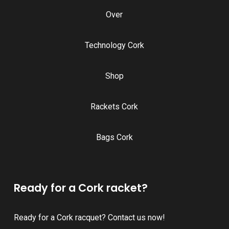
Over
Technology Cork
Shop
Rackets Cork
Bags Cork
Ready for a Cork racket?
Ready for a Cork racquet? Contact us now!