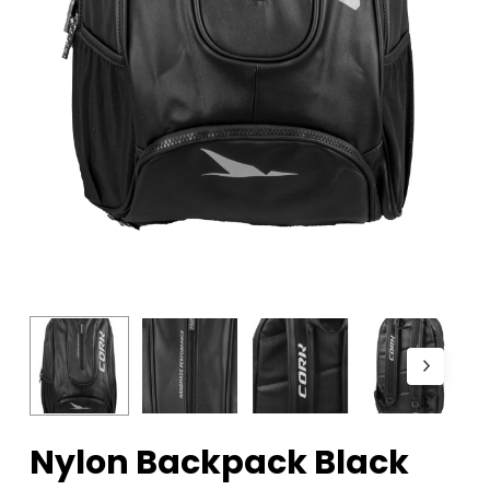
Nylon Backpack Black