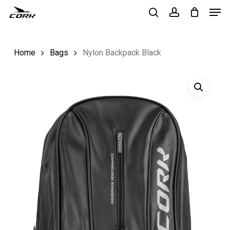
Men
Skip
to
search
account
Close
main
Menu
Home
Bags
Nylon Backpack Black
content