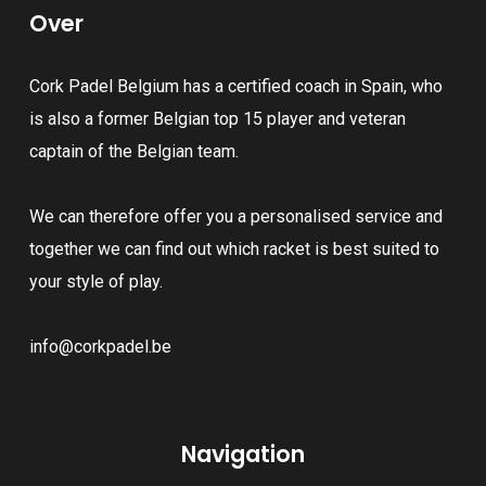
Over
Cork Padel Belgium has a certified coach in Spain, who
is also a former Belgian top 15 player and veteran
captain of the Belgian team.
We can therefore offer you a personalised service and
together we can find out which racket is best suited to
your style of play.
info@corkpadel.be
Navigation