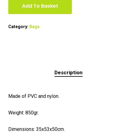
Add To Basket
Category:
Bags
Description
Made of PVC and nylon.
Weight: 850gr.
Dimensions: 35x53x50cm.