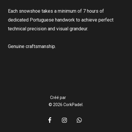
Each snowshoe takes a minimum of 7 hours of
dedicated Portuguese handwork to achieve perfect
technical precision and visual grandeur.
Genuine craftsmanship.
Créé par
© 2026 CorkPadel.
facebook
instagram
whatsapp