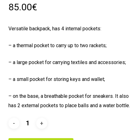
85.00
€
Versatile backpack, has 4 internal pockets:
– a thermal pocket to carry up to two rackets;
– a large pocket for carrying textiles and accessories;
– a small pocket for storing keys and wallet;
– on the base, a breathable pocket for sneakers.
It also
has 2 external pockets to place balls and a water bottle.