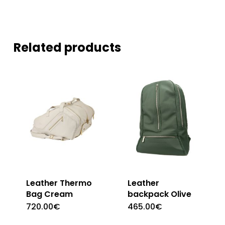
Related products
Leather Thermo
Leather
Bag Cream
backpack Olive
720.00
€
465.00
€