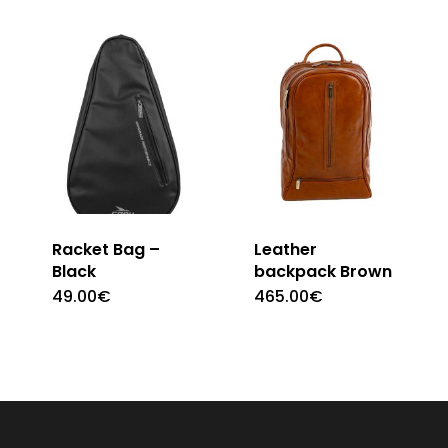
Racket Bag –
Leather
Black
backpack Brown
49.00
€
465.00
€